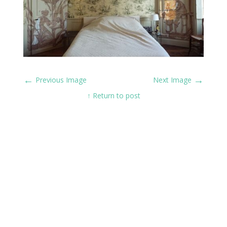
←
→
Previous Image
Next Image
↑ Return to post