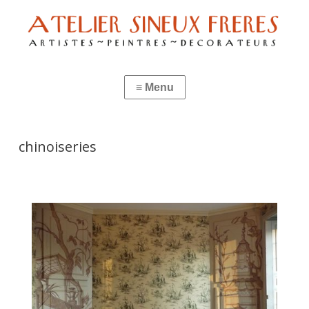
chinoiseries