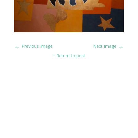
←
→
Previous Image
Next Image
↑ Return to post