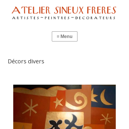
Décors divers